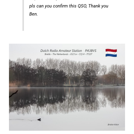
pls can you confirm this QSO, Thank you
Ben.