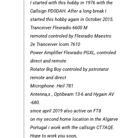
I started with this hobby in 1976 with the
Callsign PD0DAH. After a long break I
started this hobby again in October 2015.
Tranceiver Flexradio 6600 M
remoted controled by Flexradio Maestro
2e Tranceiver Icom 7610
Power Amplifier Flexradio PGXL, controled
direct and remote
Rotator Big Boy controled by pstrotator
remote and direct
Microphone Heil 781
Antenna,s , Optibeam 13-6 and Hygain AV
-680.
since april 2019 also active on FT8
on my second home location in the Algarve
Portugal i work with the callsign CT7AQE.
Hope to work you soon,