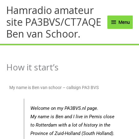
Ga
Menu
Hamradio amateur
naar
site PA3BVS/CT7AQE
de
Menu
inhoud
Ben van Schoor.
How it start’s
My name is Ben van schoor – callsign PA3 BVS
Welcome on my PA3BVS.nl page.
My name is Ben and I live in Pernis close
to Rotterdam with a lot of history in the
Province of Zuid-Holland (South Holland).